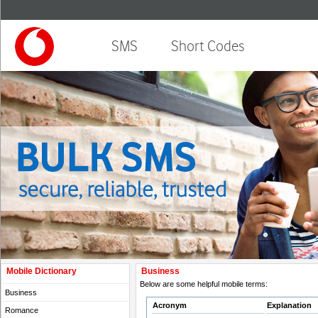
SMS
Short Codes
Mobile Dictionary
Business
Below are some helpful mobile terms:
Business
Acronym
Explanation
Romance