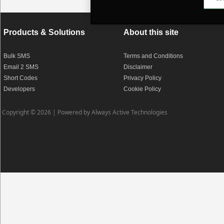
Products & Solutions
About this site
Bulk SMS
Terms and Conditions
Email 2 SMS
Disclaimer
Short Codes
Privacy Policy
Developers
Cookie Policy
Copyright © 2026 |
Powered by Always Active Technologies